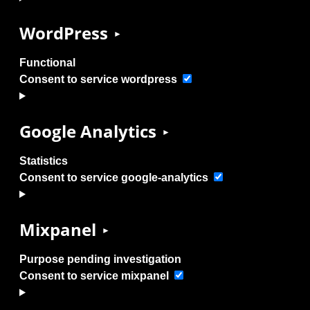
WordPress
Functional
Consent to service wordpress
Google Analytics
Statistics
Consent to service google-analytics
Mixpanel
Purpose pending investigation
Consent to service mixpanel