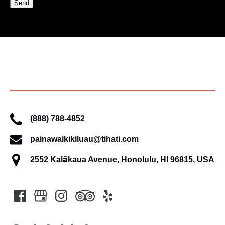
(888) 788-4852
painawaikikiluau@tihati.com
2552 Kalākaua Avenue, Honolulu, HI 96815, USA