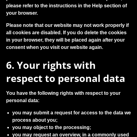
please refer to the instructions in the Help section of
your browser.
Please note that our website may not work properly if
all cookies are disabled. If you do delete the cookies
in your browser, they will be placed again after your
consent when you visit our website again.
6. Your rights with
respect to personal data
You have the following rights with respect to your
personal data:
you may submit a request for access to the data we
process about you;
you may object to the processing;
you may request an overview, in a commonly used