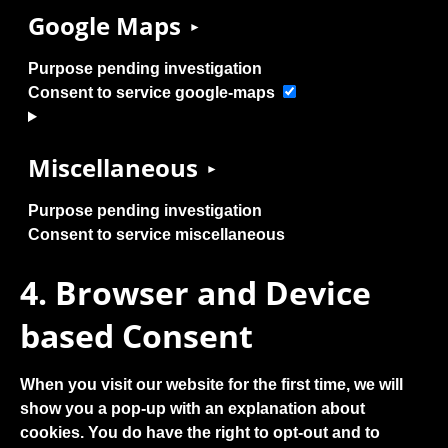
Google Maps
Purpose pending investigation
Consent to service google-maps
Miscellaneous
Purpose pending investigation
Consent to service miscellaneous
4. Browser and Device
based Consent
When you visit our website for the first time, we will
show you a pop-up with an explanation about
cookies. You do have the right to opt-out and to