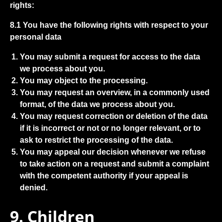
rights:
8.1 You have the following rights with respect to your
personal data
You may submit a request for access to the data
we process about you.
You may object to the processing.
You may request an overview, in a commonly used
format, of the data we process about you.
You may request correction or deletion of the data
if it is incorrect or not or no longer relevant, or to
ask to restrict the processing of the data.
You may appeal our decision whenever we refuse
to take action on a request and submit a complaint
with the competent authority if your appeal is
denied.
9. Children