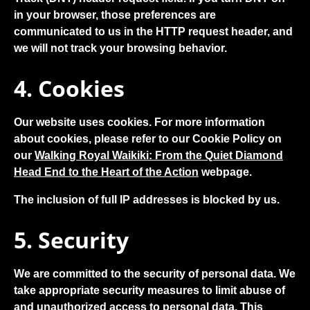
in your browser, those preferences are
communicated to us in the HTTP request header, and
we will not track your browsing behavior.
4. Cookies
Our website uses cookies. For more information
about cookies, please refer to our Cookie Policy on
our
Walking Royal Waikiki: From the Quiet Diamond
Head End to the Heart of the Action
webpage.
The inclusion of full IP addresses is blocked by us.
5. Security
We are committed to the security of personal data. We
take appropriate security measures to limit abuse of
and unauthorized access to personal data. This