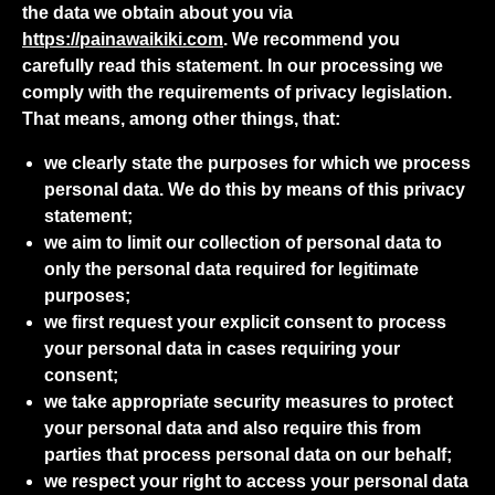
the data we obtain about you via
https://painawaikiki.com
. We recommend you
carefully read this statement. In our processing we
comply with the requirements of privacy legislation.
That means, among other things, that:
we clearly state the purposes for which we process
personal data. We do this by means of this privacy
statement;
we aim to limit our collection of personal data to
only the personal data required for legitimate
purposes;
we first request your explicit consent to process
your personal data in cases requiring your
consent;
we take appropriate security measures to protect
your personal data and also require this from
parties that process personal data on our behalf;
we respect your right to access your personal data