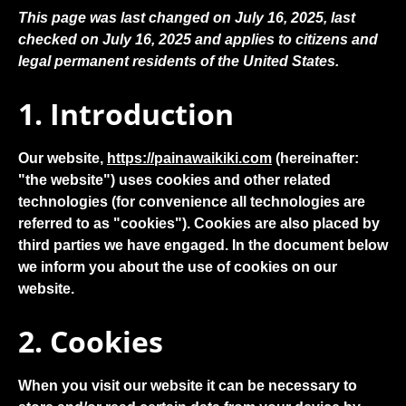
This page was last changed on July 16, 2025, last
checked on July 16, 2025 and applies to citizens and
legal permanent residents of the United States.
1. Introduction
Our website,
https://painawaikiki.com
(hereinafter:
"the website") uses cookies and other related
technologies (for convenience all technologies are
referred to as "cookies"). Cookies are also placed by
third parties we have engaged. In the document below
we inform you about the use of cookies on our
website.
2. Cookies
When you visit our website it can be necessary to