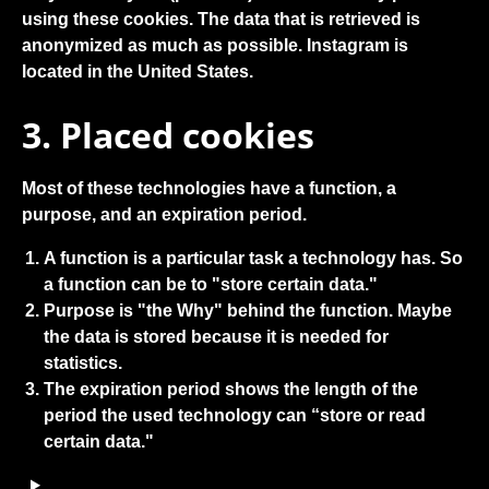
using these cookies. The data that is retrieved is
anonymized as much as possible. Instagram is
located in the United States.
3. Placed cookies
Most of these technologies have a function, a
purpose, and an expiration period.
A function is a particular task a technology has. So
a function can be to "store certain data."
Purpose is "the Why" behind the function. Maybe
the data is stored because it is needed for
statistics.
The expiration period shows the length of the
period the used technology can “store or read
certain data."