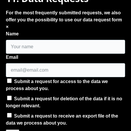
For the most frequently submitted requests, we also
offer you the possibility to use our data request form
×
Name
Email
Submit a request for access to the data we
process about you.
Submit a request for deletion of the data if it is no
longer relevant.
Submit a request to receive an export file of the
data we process about you.