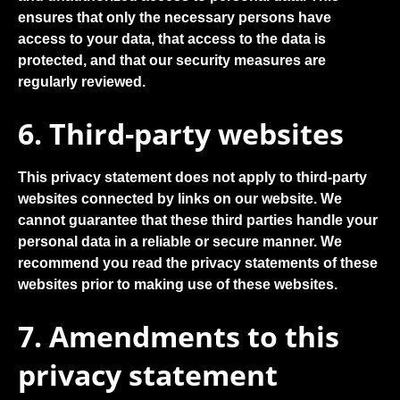
ensures that only the necessary persons have
access to your data, that access to the data is
protected, and that our security measures are
regularly reviewed.
6. Third-party websites
This privacy statement does not apply to third-party
websites connected by links on our website. We
cannot guarantee that these third parties handle your
personal data in a reliable or secure manner. We
recommend you read the privacy statements of these
websites prior to making use of these websites.
7. Amendments to this
privacy statement