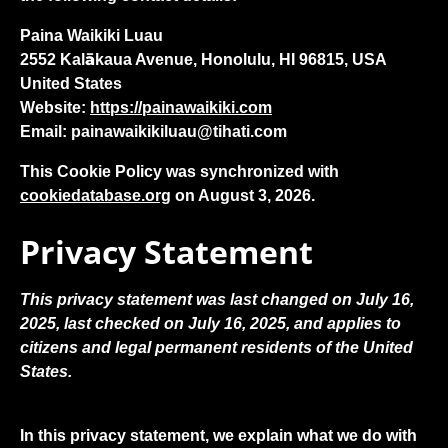
Paina Waikiki Luau
2552 Kalākaua Avenue, Honolulu, HI 96815, USA
United States
Website:
https://painawaikiki.com
Email:
painawaikikiluau@
tihati.com
This Cookie Policy was synchronized with
cookiedatabase.org
on August 3, 2026.
Privacy Statement
This privacy statement was last changed on July 16,
2025, last checked on July 16, 2025, and applies to
citizens and legal permanent residents of the United
States.
In this privacy statement, we explain what we do with