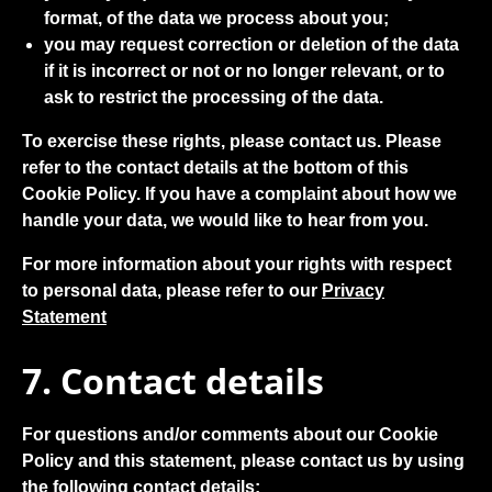
format, of the data we process about you;
you may request correction or deletion of the data
if it is incorrect or not or no longer relevant, or to
ask to restrict the processing of the data.
To exercise these rights, please contact us. Please
refer to the contact details at the bottom of this
Cookie Policy. If you have a complaint about how we
handle your data, we would like to hear from you.
For more information about your rights with respect
to personal data, please refer to our
Privacy
Statement
7. Contact details
For questions and/or comments about our Cookie
Policy and this statement, please contact us by using
the following contact details: