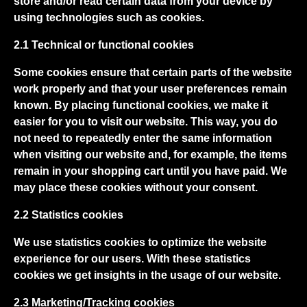
store and/or read certain data from your device by
using technologies such as cookies.
2.1 Technical or functional cookies
Some cookies ensure that certain parts of the website
work properly and that your user preferences remain
known. By placing functional cookies, we make it
easier for you to visit our website. This way, you do
not need to repeatedly enter the same information
when visiting our website and, for example, the items
remain in your shopping cart until you have paid. We
may place these cookies without your consent.
2.2 Statistics cookies
We use statistics cookies to optimize the website
experience for our users. With these statistics
cookies we get insights in the usage of our website.
2.3 Marketing/Tracking cookies