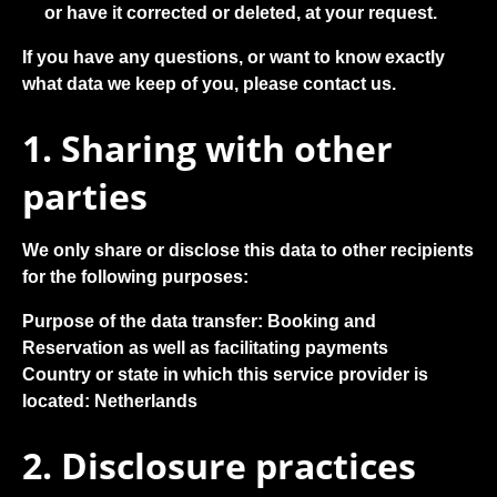
or have it corrected or deleted, at your request.
If you have any questions, or want to know exactly
what data we keep of you, please contact us.
1. Sharing with other
parties
We only share or disclose this data to other recipients
for the following purposes:
Purpose of the data transfer:
Booking and
Reservation as well as facilitating payments
Country or state in which this service provider is
located:
Netherlands
2. Disclosure practices