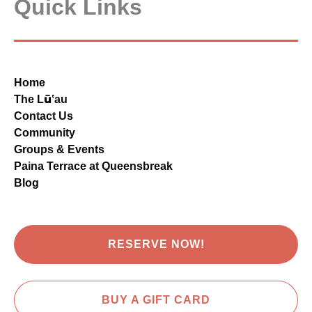
Quick Links
Home
The Lūʽau
Contact Us
Community
Groups & Events
Paina Terrace at Queensbreak
Blog
RESERVE NOW!
BUY A GIFT CARD