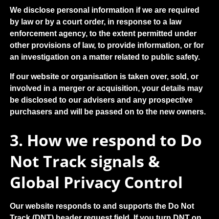
We disclose personal information if we are required
by law or by a court order, in response to a law
enforcement agency, to the extent permitted under
other provisions of law, to provide information, or for
an investigation on a matter related to public safety.
If our website or organisation is taken over, sold, or
involved in a merger or acquisition, your details may
be disclosed to our advisers and any prospective
purchasers and will be passed on to the new owners.
3. How we respond to Do
Not Track signals &
Global Privacy Control
Our website responds to and supports the Do Not
Track (DNT) header request field. If you turn DNT on