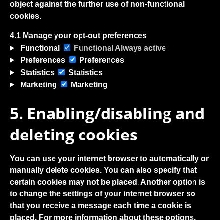
object against the further use of non-functional
cookies.
4.1 Manage your opt-out preferences
Functional
Functional
Always active
Preferences
Preferences
Statistics
Statistics
Marketing
Marketing
5. Enabling/disabling and
deleting cookies
You can use your internet browser to automatically or
manually delete cookies. You can also specify that
certain cookies may not be placed. Another option is
to change the settings of your internet browser so
that you receive a message each time a cookie is
placed. For more information about these options,