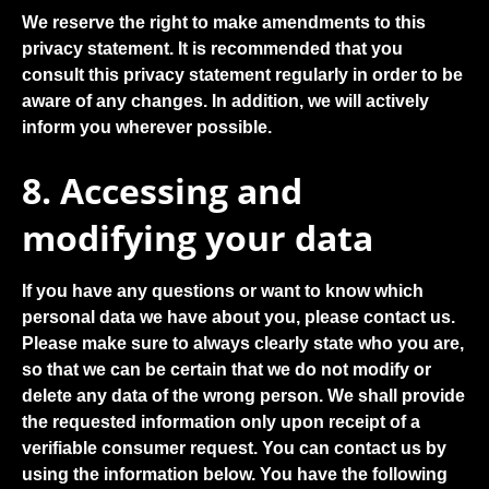
We reserve the right to make amendments to this
privacy statement. It is recommended that you
consult this privacy statement regularly in order to be
aware of any changes. In addition, we will actively
inform you wherever possible.
8. Accessing and
modifying your data
If you have any questions or want to know which
personal data we have about you, please contact us.
Please make sure to always clearly state who you are,
so that we can be certain that we do not modify or
delete any data of the wrong person. We shall provide
the requested information only upon receipt of a
verifiable consumer request. You can contact us by
using the information below. You have the following