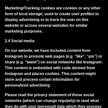
Marketing/Tracking cookies are cookies or any other
form of local storage, used to create user profiles to
display advertising or to track the user on this
website or across several websites for similar
marketing purposes.
2.4 Social media
On our website, we have included content from
Instagram to promote web pages (e.g. “like”, “pin”) or
share (e.g. “tweet”) on social networks like Instagram.
This content is embedded with code derived from
Instagram and places cookies. This content might
store and process certain information for
personalized advertising.
Please read the privacy statement of these social
networks (which can change regularly) to read what
they do with your (personal) data which they process