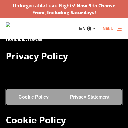
Unforgettable Luau Nights!
Now 5 to Choose
Skip to primary navigation
Skip to content
Skip to footer
From, Including Saturdays!
EN
MENU
Select
your
language
Privacy Policy
Cookie Policy
Privacy Statement
Cookie Policy