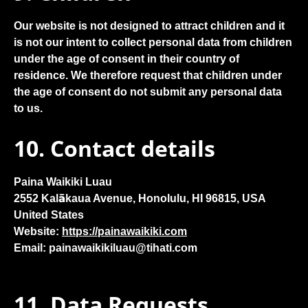
Our website is not designed to attract children and it
is not our intent to collect personal data from children
under the age of consent in their country of
residence. We therefore request that children under
the age of consent do not submit any personal data
to us.
10. Contact details
Paina Waikiki Luau
2552 Kalākaua Avenue, Honolulu, HI 96815, USA
United States
Website:
https://painawaikiki.com
Email:
painawaikikiluau@
tihati.com
11. Data Requests