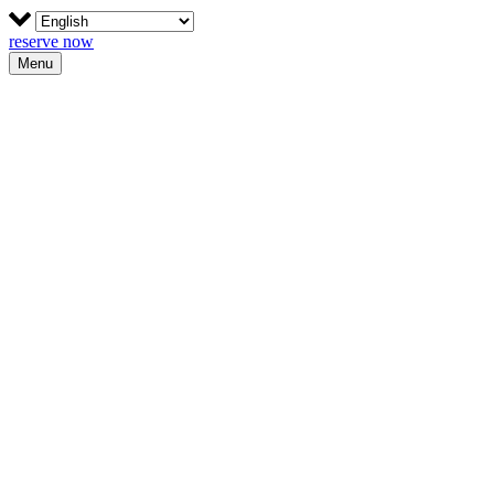
reserve now
Menu