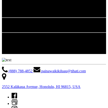
42 tons of cardboard
2,285 gallons of fryer oil
6.5 tons of white paper
Awareness Programs
The resort continually publishes energy savings tips in Associates’
monthly newsletter and established Energy Awareness Bulletin
Board displaying energy saving tips for daily practice and tracking
of monthly recycling tonnage.
(888) 788-4852
painawaikikiluau@tihati.com
2552 Kalākaua Avenue, Honolulu, HI 96815, USA