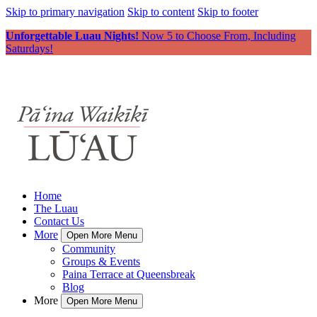
Skip to primary navigation
Skip to content
Skip to footer
Unforgettable Luau Nights!
Now 5 to Choose From, Including
Saturdays!
Home
The Luau
Contact Us
More
Open More Menu
Community
Groups & Events
Paina Terrace at Queensbreak
Blog
More
Open More Menu