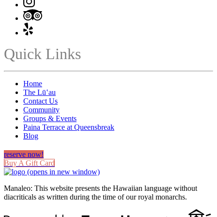
Quick Links
Home
The Lūʽau
Contact Us
Community
Groups & Events
Paina Terrace at Queensbreak
Blog
reserve now!
Buy A Gift Card
(opens in new window)
Manaleo: This website presents the Hawaiian language without
diacriticals as written during the time of our royal monarchs.