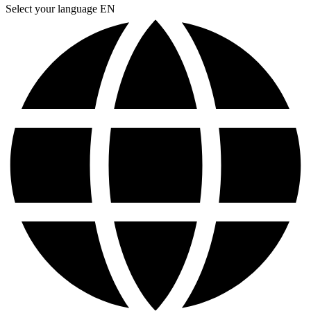
Select your language
EN